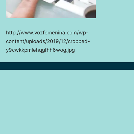
http://www.vozfemenina.com/wp-
content/uploads/2019/12/cropped-
y9cwkkpmlehqgfhh6wog.jpg