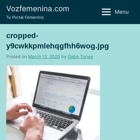
Skip
Vozfemenina.com
Menu
to
Tu Portal Femenino
content
cropped-
y9cwkkpmlehqgfhh6wog.jpg
Posted on
March 12, 2020
by
Gabe Torres