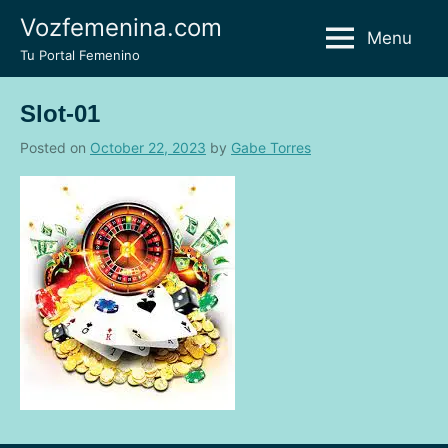
Skip
Vozfemenina.com
Menu
to
Tu Portal Femenino
content
Slot-01
Posted on
October 22, 2023
by
Gabe Torres