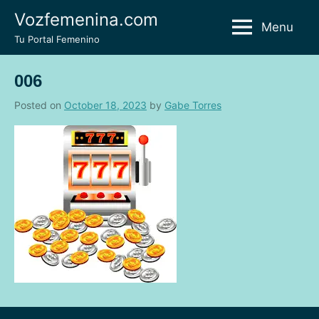
Skip
Vozfemenina.com
Menu
to
Tu Portal Femenino
content
006
Posted on
October 18, 2023
by
Gabe Torres