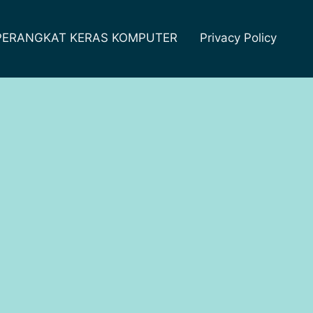
PERANGKAT KERAS KOMPUTER
Privacy Policy