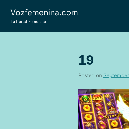
Skip
Vozfemenina.com
to
content
Tu Portal Femenino
19
Posted on
September