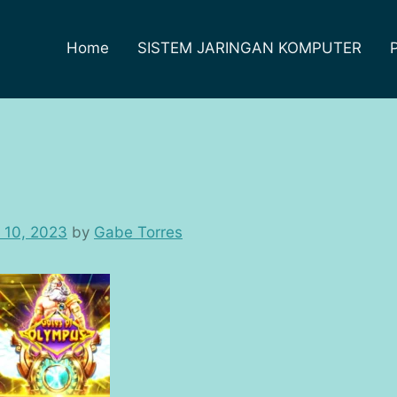
Home
SISTEM JARINGAN KOMPUTER
 10, 2023
by
Gabe Torres