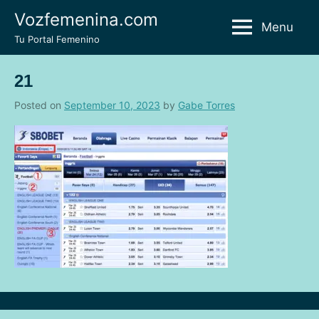
Skip
Vozfemenina.com
Menu
to
Tu Portal Femenino
content
21
Posted on
September 10, 2023
by
Gabe Torres