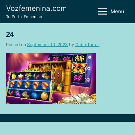
Skip
Vozfemenina.com
Menu
to
Tu Portal Femenino
content
24
Posted on
September 10, 2023
by
Gabe Torres